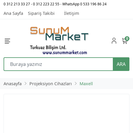
0 312 213 33 27 - 0 312 223 22 55 - WhatsApp 0 533 196 86 24
Ana Sayfa
Sipariş Takibi
İletişim
0
ARA
Anasayfa
Projeksiyon Cihazları
Maxell