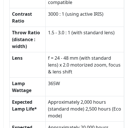
compatible
Contrast
3000 : 1 (using active IRIS)
Ratio
Throw Ratio
1.5 - 3.0 : 1 (with standard lens)
(distance :
width)
Lens
f = 24 - 48 mm (with standard
lens) x 2.0 motorized zoom, focus
& lens shift
Lamp
365W
Wattage
Expected
Approximately 2,000 hours
Lamp Life*
(standard mode) 2,500 hours (Eco
mode)
Expected
Approximately 20,000 hours