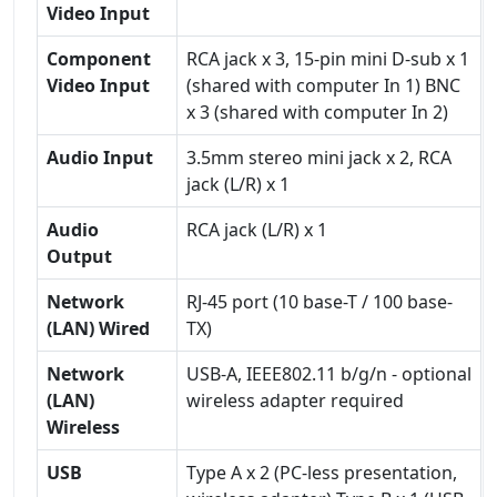
Video Input
Component
RCA jack x 3, 15-pin mini D-sub x 1
Video Input
(shared with computer In 1) BNC
x 3 (shared with computer In 2)
Audio Input
3.5mm stereo mini jack x 2, RCA
jack (L/R) x 1
Audio
RCA jack (L/R) x 1
Output
Network
RJ-45 port (10 base-T / 100 base-
(LAN) Wired
TX)
Network
USB-A, IEEE802.11 b/g/n - optional
(LAN)
wireless adapter required
Wireless
USB
Type A x 2 (PC-less presentation,