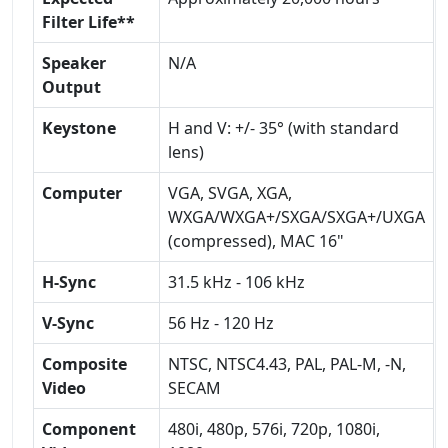
Filter Life**
Speaker
N/A
Output
Keystone
H and V: +/- 35° (with standard
lens)
Computer
VGA, SVGA, XGA,
WXGA/WXGA+/SXGA/SXGA+/UXGA
(compressed), MAC 16"
H-Sync
31.5 kHz - 106 kHz
V-Sync
56 Hz - 120 Hz
Composite
NTSC, NTSC4.43, PAL, PAL-M, -N,
Video
SECAM
Component
480i, 480p, 576i, 720p, 1080i,