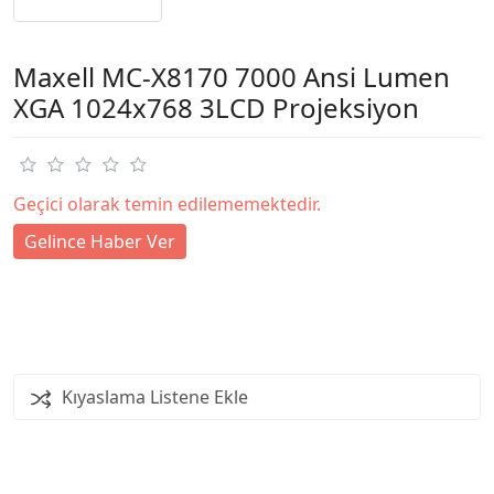
Maxell MC-X8170 7000 Ansi Lumen
XGA 1024x768 3LCD Projeksiyon
Geçici olarak temin edilememektedir.
Gelince Haber Ver
Kıyaslama Listene Ekle