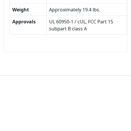
Weight
Approximately 19.4 lbs.
Approvals
UL 60950-1 / cUL, FCC Part 15
subpart B class A