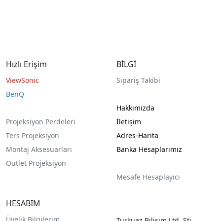
Hızlı Erişim
BİLGİ
ViewSonic
Sipariş Takibi
BenQ
Hakkımızda
Projeksiyon Perdeleri
İletişim
Ters Projeksiyon
Adres-Harita
Montaj Aksesuarları
Banka Hesaplarımız
Outlet Projeksiyon
Mesafe Hesaplayıcı
HESABIM
Üyelik Bilgilerim
Turkuaz Bilişim Ltd. Şti.