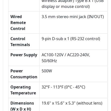
wireless adapter) Type B x 1 (USB
display or mouse control)
Wired
3.5 mm stereo mini jack (IN/OUT)
Remote
Control
Control
9-pin D-sub x 1 (RS-232 control)
Terminals
Power Supply
AC100-120V / AC220-240V,
50/60Hz
Power
500W
Consumption
Operating
32°F - 113°F (0°C - 45°C)
Temperature
Dimensions
19.6" x 15.6" x 5.3" (without lens)
(W x D x H)