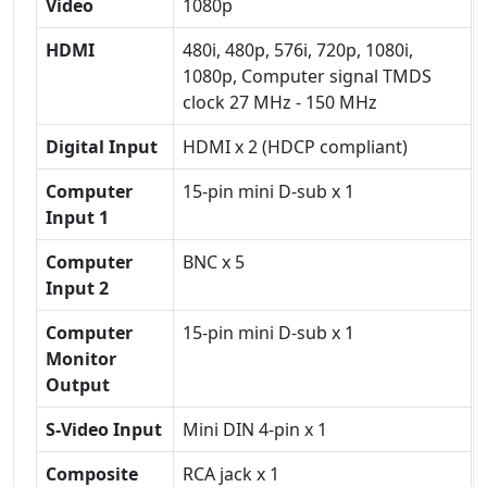
Video
1080p
HDMI
480i, 480p, 576i, 720p, 1080i,
1080p, Computer signal TMDS
clock 27 MHz - 150 MHz
Digital Input
HDMI x 2 (HDCP compliant)
Computer
15-pin mini D-sub x 1
Input 1
Computer
BNC x 5
Input 2
Computer
15-pin mini D-sub x 1
Monitor
Output
S-Video Input
Mini DIN 4-pin x 1
Composite
RCA jack x 1