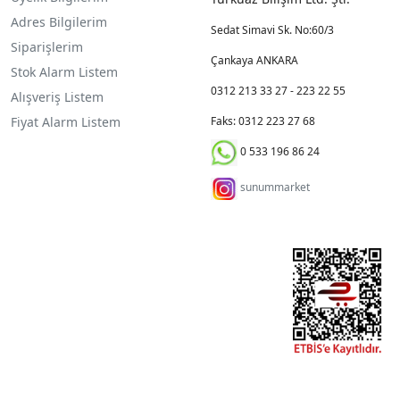
Adres Bilgilerim
Sedat Simavi Sk. No:60/3
Siparişlerim
Çankaya ANKARA
Stok Alarm Listem
0312 213 33 27 - 223 22 55
Alışveriş Listem
Fiyat Alarm Listem
Faks: 0312 223 27 68
0 533 196 86 24
sunummarket