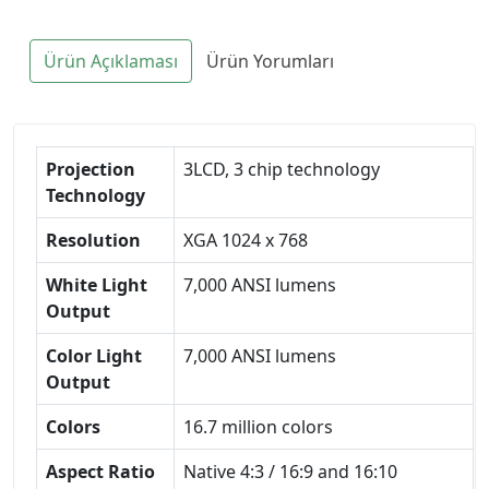
Ürün Açıklaması
Ürün Yorumları
Projection
3LCD, 3 chip technology
Technology
Resolution
XGA 1024 x 768
White Light
7,000 ANSI lumens
Output
Color Light
7,000 ANSI lumens
Output
Colors
16.7 million colors
Aspect Ratio
Native 4:3 / 16:9 and 16:10